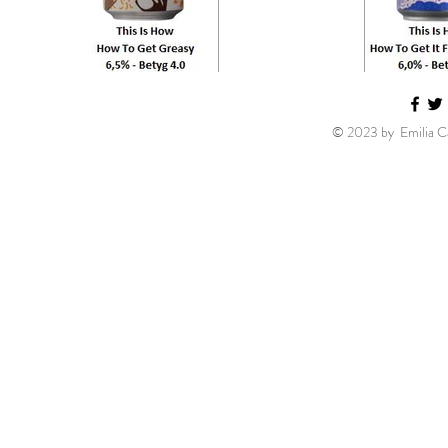
© 2023 by Emilia Ca