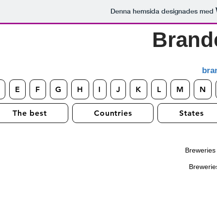
Denna hemsida designades med
Brand
bra
E
F
G
H
I
J
K
L
M
N
The best
Countries
States
Breweries s
Breweries